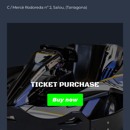
C / Mercè Rodoreda nº 2, Salou, (Tarragona)
TICKET PURCHASE
Buy now