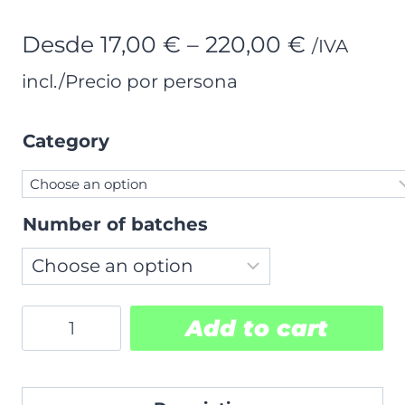
Price
Desde
17,00
€
–
220,00
€
/IVA
range:
incl./Precio por persona
17,00 €
Category
through
220,00 €
Number of batches
Ticket
Add to cart
purchase
quantity