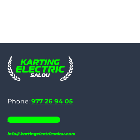
Phone:
977 26 94 05
WHATSAPP 686 19 06 35
info@kartingelectricsalou.com