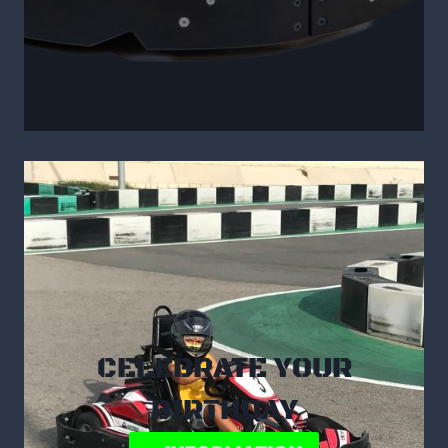
CELEBRATE YOUR
BIRTHDAY