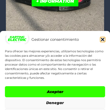
+ INFORMATION
Gestionar consentimiento
Para ofrecer las mejores experiencias, utilizamos tecnologías como
las cookies para almacenar y/o acceder a la información del
dispositivo. El consentimiento de estas tecnologías nos permitirá
POLÍTICAS LEGALES
procesar datos como el comportamiento de navegación o las
identificaciones únicas en este sitio. No consentir o retirar el
consentimiento, puede afectar negativamente a ciertas
Legal Notice
características y funciones.
Cookie Policy (EU)
Aceptar
Privacy Policy
Denegar