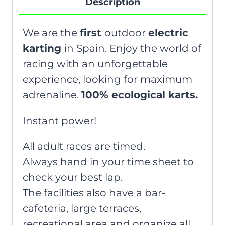
Description
We are the
first
outdoor
electric
karting
in Spain. Enjoy the world of
racing with an unforgettable
experience, looking for maximum
adrenaline.
100% ecological karts.
Instant power!
All adult races are timed.
Always hand in your time sheet to
check your best lap.
The facilities also have a bar-
cafeteria, large terraces,
recreational area and organize all