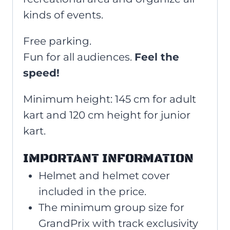
kinds of events.
Free parking.
Fun for all audiences.
Feel the
speed!
Minimum height:
145 cm for adult
kart and 120 cm height for junior
kart.
IMPORTANT INFORMATION
Helmet and helmet cover
included in the price.
The minimum group size for
GrandPrix with track exclusivity